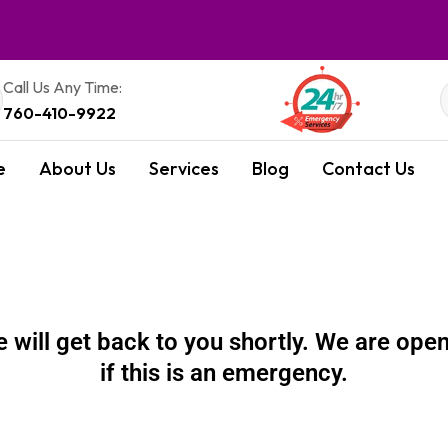
Call Us Any Time:
760-410-9922
e
About Us
Services
Blog
Contact Us
will get back to you shortly. We are open 
if this is an emergency.