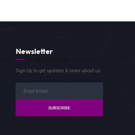
Newsletter
Sign Up to get updates & news about us
SUBSCRIBE