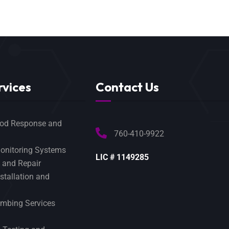
rvices
Contact Us
od Response and
760-410-9922
onitoring Systems
LIC # 1149285
 and Repair
tallation and
mbing Services