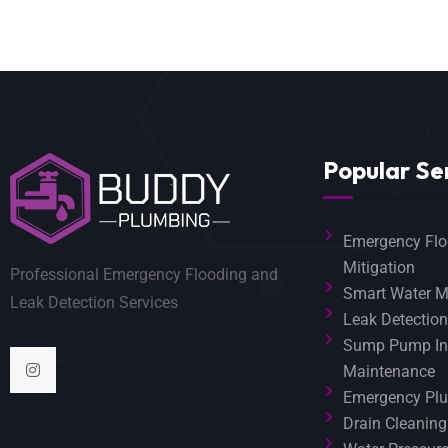
Popular Se
Emergency Flo
Mitigation
Professional Emergency Flooding and
Smart Water M
Leak Detection Services
Leak Detection
Sump Pump Ins
Maintenance
Emergency Plu
Drain Cleaning