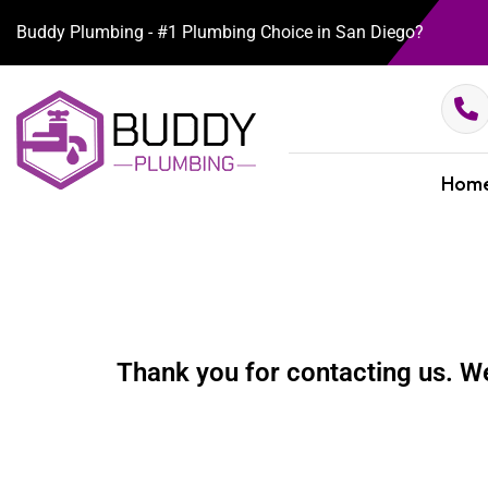
Buddy Plumbing - #1 Plumbing Choice in San Diego?
Hom
Thank you for contacting us. We 