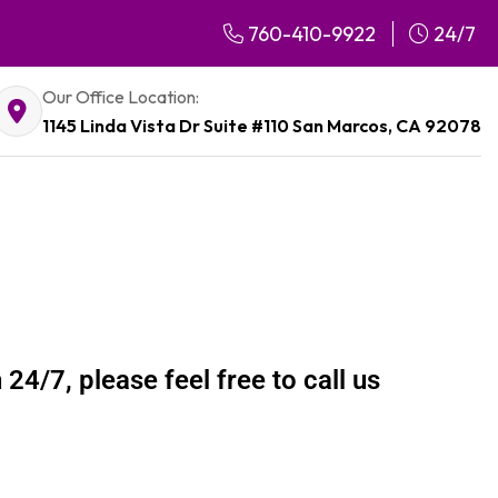
760-410-9922
24/7
Our Office Location:
1145 Linda Vista Dr Suite #110 San Marcos, CA 92078
24/7, please feel free to call us