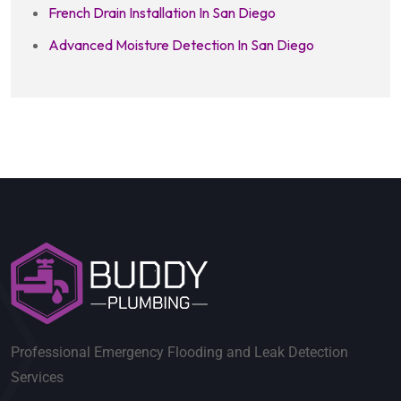
French Drain Installation In San Diego
Advanced Moisture Detection In San Diego
Professional Emergency Flooding and Leak Detection
Services