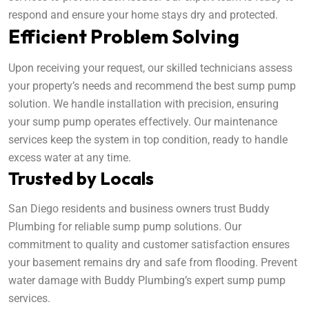
respond and ensure your home stays dry and protected.
Efficient Problem Solving
Upon receiving your request, our skilled technicians assess
your property’s needs and recommend the best sump pump
solution. We handle installation with precision, ensuring
your sump pump operates effectively. Our maintenance
services keep the system in top condition, ready to handle
excess water at any time.
Trusted by Locals
San Diego residents and business owners trust Buddy
Plumbing for reliable sump pump solutions. Our
commitment to quality and customer satisfaction ensures
your basement remains dry and safe from flooding. Prevent
water damage with Buddy Plumbing’s expert sump pump
services.