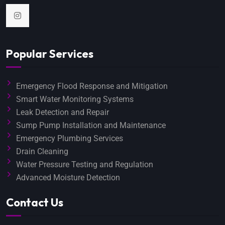
Popular Services
Emergency Flood Response and Mitigation
Smart Water Monitoring Systems
Leak Detection and Repair
Sump Pump Installation and Maintenance
Emergency Plumbing Services
Drain Cleaning
Water Pressure Testing and Regulation
Advanced Moisture Detection
Contact Us