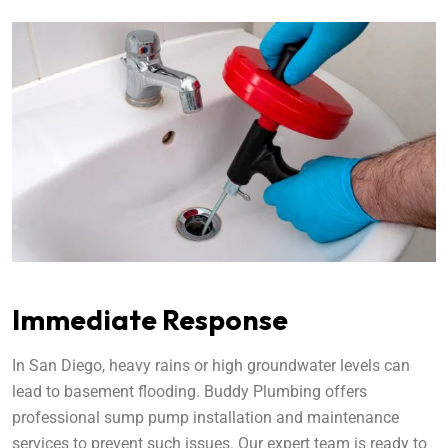
Immediate Response
In San Diego, heavy rains or high groundwater levels can
lead to basement flooding. Buddy Plumbing offers
professional sump pump installation and maintenance
services to prevent such issues. Our expert team is ready to