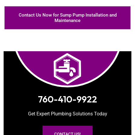
Contact Us Now for Sump Pump Installation and
Maintenance
760-410-9922
Get Expert Plumbing Solutions Today
CONTACT US!