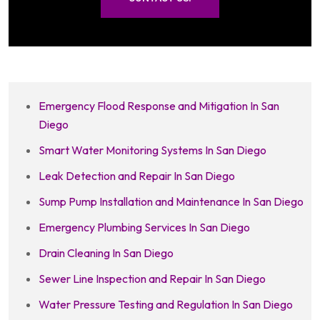
Emergency Flood Response and Mitigation In San
Diego
Smart Water Monitoring Systems In San Diego
Leak Detection and Repair In San Diego
Sump Pump Installation and Maintenance In San Diego
Emergency Plumbing Services In San Diego
Drain Cleaning In San Diego
Sewer Line Inspection and Repair In San Diego
Water Pressure Testing and Regulation In San Diego