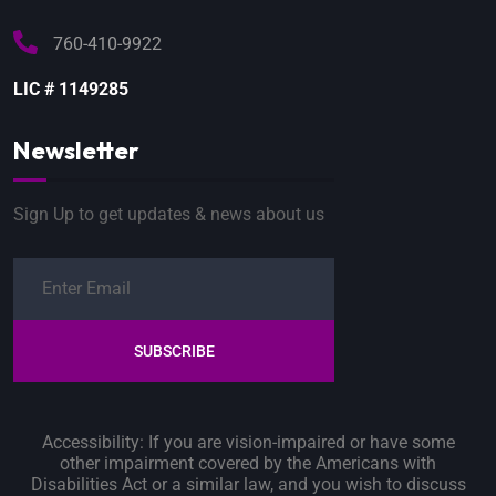
760-410-9922
LIC # 1149285
Newsletter
Sign Up to get updates & news about us
SUBSCRIBE
Accessibility: If you are vision-impaired or have some
other impairment covered by the Americans with
Disabilities Act or a similar law, and you wish to discuss