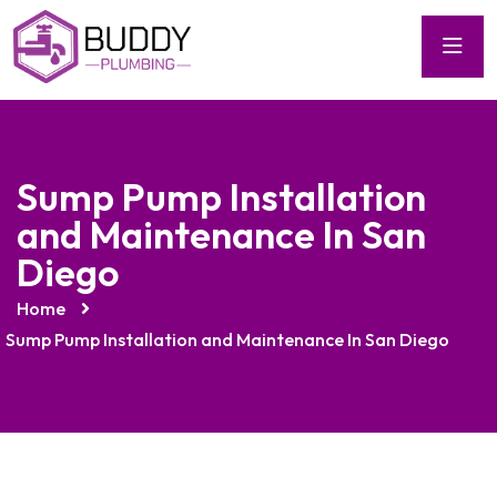
Sump Pump Installation
and Maintenance In San
Diego
Home
Sump Pump Installation and Maintenance In San Diego