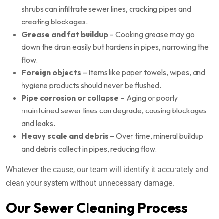
shrubs can infiltrate sewer lines, cracking pipes and
creating blockages.
Grease and fat buildup
– Cooking grease may go
down the drain easily but hardens in pipes, narrowing the
flow.
Foreign objects
– Items like paper towels, wipes, and
hygiene products should never be flushed.
Pipe corrosion or collapse
– Aging or poorly
maintained sewer lines can degrade, causing blockages
and leaks.
Heavy scale and debris
– Over time, mineral buildup
and debris collect in pipes, reducing flow.
Whatever the cause, our team will identify it accurately and
clean your system without unnecessary damage.
Our Sewer Cleaning Process