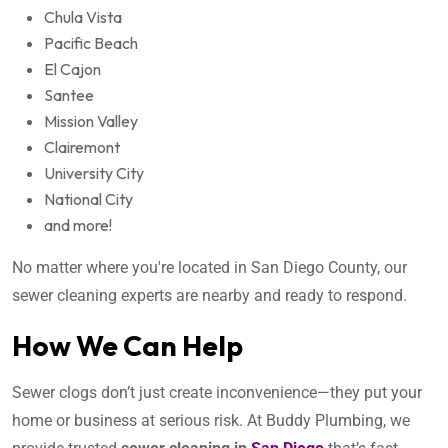
Chula Vista
Pacific Beach
El Cajon
Santee
Mission Valley
Clairemont
University City
National City
and more!
No matter where you're located in San Diego County, our
sewer cleaning experts are nearby and ready to respond.
How We Can Help
Sewer clogs don’t just create inconvenience—they put your
home or business at serious risk. At Buddy Plumbing, we