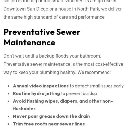
No job is too big or too small. Whether it’s a high-rise in
Downtown San Diego or a house in North Park, we deliver
the same high standard of care and performance.
Preventative Sewer
Maintenance
Don’t wait until a backup floods your bathroom.
Preventative sewer maintenance is the most cost-effective
way to keep your plumbing healthy. We recommend:
Annual video inspections
to detect small issues early
Routine hydro jetting
to prevent buildup
Avoid flushing wipes, diapers, and other non-
flushables
Never pour grease down the drain
Trim tree roots near sewer lines