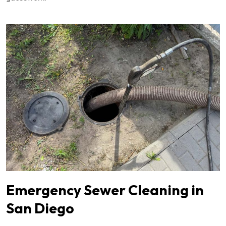
Emergency Sewer Cleaning in
San Diego