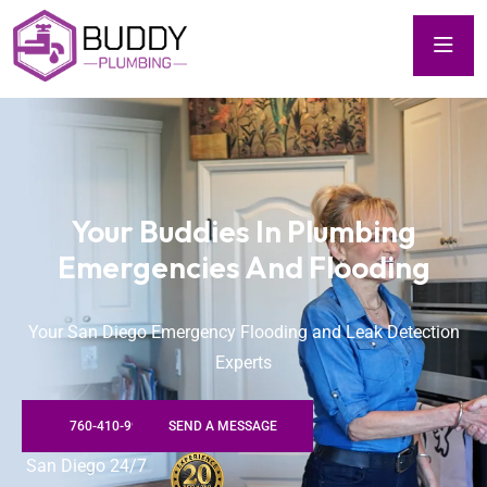
Your Buddies In Plumbing
Emergencies And Flooding
Your San Diego Emergency Flooding and Leak Detection
Experts
760-410-9922
SEND A MESSAGE
San Diego 24/7