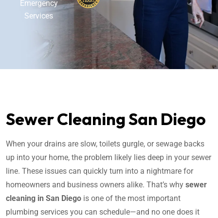
Emergency
Services
Sewer Cleaning San Diego
When your drains are slow, toilets gurgle, or sewage backs
up into your home, the problem likely lies deep in your sewer
line. These issues can quickly turn into a nightmare for
homeowners and business owners alike. That’s why
sewer
cleaning in San Diego
is one of the most important
plumbing services you can schedule—and no one does it