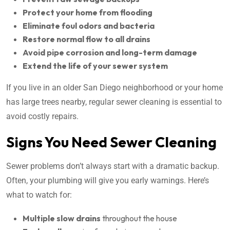
Protect your home from flooding
Eliminate foul odors and bacteria
Restore normal flow to all drains
Avoid pipe corrosion and long-term damage
Extend the life of your sewer system
If you live in an older San Diego neighborhood or your home
has large trees nearby, regular sewer cleaning is essential to
avoid costly repairs.
Signs You Need Sewer Cleaning
Sewer problems don’t always start with a dramatic backup.
Often, your plumbing will give you early warnings. Here’s
what to watch for:
Multiple slow drains
throughout the house