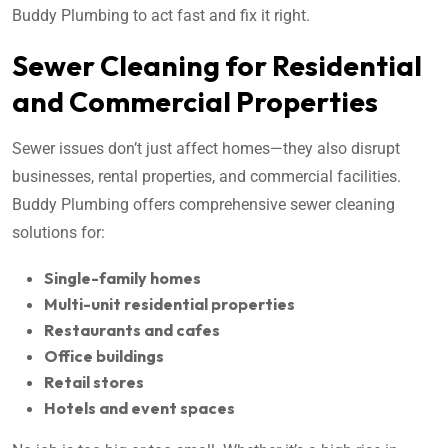
Buddy Plumbing to act fast and fix it right.
Sewer Cleaning for Residential
and Commercial Properties
Sewer issues don’t just affect homes—they also disrupt
businesses, rental properties, and commercial facilities.
Buddy Plumbing offers comprehensive sewer cleaning
solutions for:
Single-family homes
Multi-unit residential properties
Restaurants and cafes
Office buildings
Retail stores
Hotels and event spaces