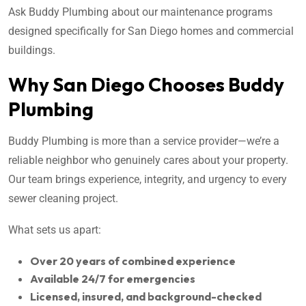
Ask Buddy Plumbing about our maintenance programs
designed specifically for San Diego homes and commercial
buildings.
Why San Diego Chooses Buddy
Plumbing
Buddy Plumbing is more than a service provider—we’re a
reliable neighbor who genuinely cares about your property.
Our team brings experience, integrity, and urgency to every
sewer cleaning project.
What sets us apart:
Over 20 years of combined experience
Available 24/7 for emergencies
Licensed, insured, and background-checked