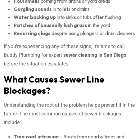
Foul smells
coming from drains or yard areas
Gurgling sounds
in toilets or drains
Water backing up
into sinks or tubs after flushing
Patches of unusually lush grass
in the yard
Recurring clogs
despite using plungers or drain cleaners
If you're experiencing any of these signs, it’s time to call
Buddy Plumbing for expert
sewer cleaning in San Diego
before the situation escalates.
What Causes Sewer Line
Blockages?
Understanding the root of the problem helps prevent it in the
future. The most common causes of sewer blockages
include:
Tree root intrusion
– Roots from nearby trees and