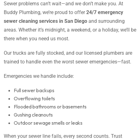
Sewer problems can’t wait—and we don’t make you. At
Buddy Plumbing, we’re proud to offer
24/7 emergency
sewer cleaning services in San Diego
and surrounding
areas. Whether it’s midnight, a weekend, or a holiday, we’ll be
there when you need us most.
Our trucks are fully stocked, and our licensed plumbers are
trained to handle even the worst sewer emergencies—fast.
Emergencies we handle include:
Full sewer backups
Overflowing toilets
Flooded bathrooms or basements
Gushing cleanouts
Outdoor sewage smells or leaks
When your sewer line fails, every second counts. Trust