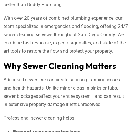
better than Buddy Plumbing.
With over 20 years of combined plumbing experience, our
team specializes in emergencies and flooding, offering 24/7
sewer cleaning services throughout San Diego County. We
combine fast response, expert diagnostics, and state-of-the-
art tools to restore the flow and protect your property.
Why Sewer Cleaning Matters
A blocked sewer line can create serious plumbing issues
and health hazards. Unlike minor clogs in sinks or tubs,
sewer blockages affect your entire system—and can result
in extensive property damage if left unresolved.
Professional sewer cleaning helps:
Prevent raw sewage backups