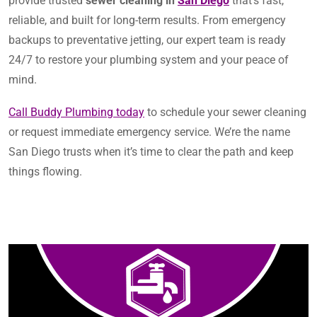
provide trusted
sewer cleaning in
San Diego
that’s fast,
reliable, and built for long-term results. From emergency
backups to preventative jetting, our expert team is ready
24/7 to restore your plumbing system and your peace of
mind.
Call Buddy Plumbing today
to schedule your sewer cleaning
or request immediate emergency service. We’re the name
San Diego trusts when it’s time to clear the path and keep
things flowing.