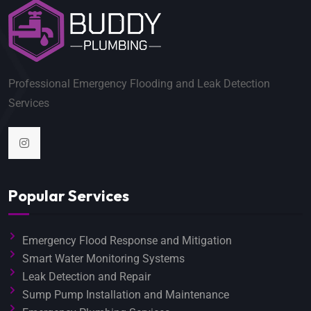
Professional Emergency Flooding and Leak Detection
Services
Popular Services
Emergency Flood Response and Mitigation
Smart Water Monitoring Systems
Leak Detection and Repair
Sump Pump Installation and Maintenance