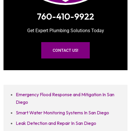
760-410-9922
Get Expert Plumbing Solutions Today
CONTACT US!
Emergency Flood Response and Mitigation In San
Diego
Smart Water Monitoring Systems In San Diego
Leak Detection and Repair In San Diego