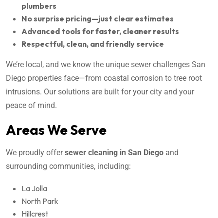
plumbers
No surprise pricing—just clear estimates
Advanced tools for faster, cleaner results
Respectful, clean, and friendly service
We’re local, and we know the unique sewer challenges San
Diego properties face—from coastal corrosion to tree root
intrusions. Our solutions are built for your city and your
peace of mind.
Areas We Serve
We proudly offer
sewer cleaning in San Diego
and
surrounding communities, including:
La Jolla
North Park
Hillcrest