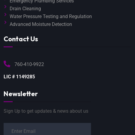
Emergency Plumbing Services
Drain Cleaning
Water Pressure Testing and Regulation
Advanced Moisture Detection
Contact Us
760-410-9922
LIC # 1149285
Newsletter
Sign Up to get updates & news about us