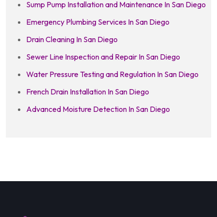
Sump Pump Installation and Maintenance In San Diego
Emergency Plumbing Services In San Diego
Drain Cleaning In San Diego
Sewer Line Inspection and Repair In San Diego
Water Pressure Testing and Regulation In San Diego
French Drain Installation In San Diego
Advanced Moisture Detection In San Diego