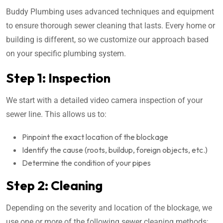
Buddy Plumbing uses advanced techniques and equipment
to ensure thorough sewer cleaning that lasts. Every home or
building is different, so we customize our approach based
on your specific plumbing system.
Step 1: Inspection
We start with a detailed video camera inspection of your
sewer line. This allows us to:
Pinpoint the exact location of the blockage
Identify the cause (roots, buildup, foreign objects, etc.)
Determine the condition of your pipes
Step 2: Cleaning
Depending on the severity and location of the blockage, we
use one or more of the following sewer cleaning methods: