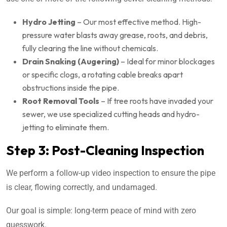
Hydro Jetting
– Our most effective method. High-
pressure water blasts away grease, roots, and debris,
fully clearing the line without chemicals.
Drain Snaking (Augering)
– Ideal for minor blockages
or specific clogs, a rotating cable breaks apart
obstructions inside the pipe.
Root Removal Tools
– If tree roots have invaded your
sewer, we use specialized cutting heads and hydro-
jetting to eliminate them.
Step 3: Post-Cleaning Inspection
We perform a follow-up video inspection to ensure the pipe
is clear, flowing correctly, and undamaged.
Our goal is simple: long-term peace of mind with zero
guesswork.