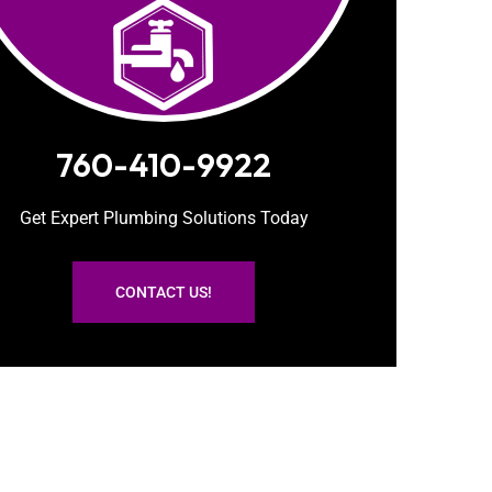
760-410-9922
Get Expert Plumbing Solutions Today
CONTACT US!