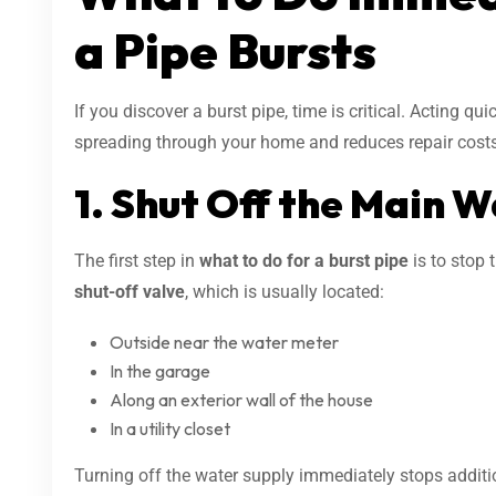
a Pipe Bursts
If you discover a burst pipe, time is critical. Acting qu
spreading through your home and reduces repair costs
1. Shut Off the Main 
The first step in
what to do for a burst pipe
is to stop 
shut-off valve
, which is usually located:
Outside near the water meter
In the garage
Along an exterior wall of the house
In a utility closet
Turning off the water supply immediately stops additi