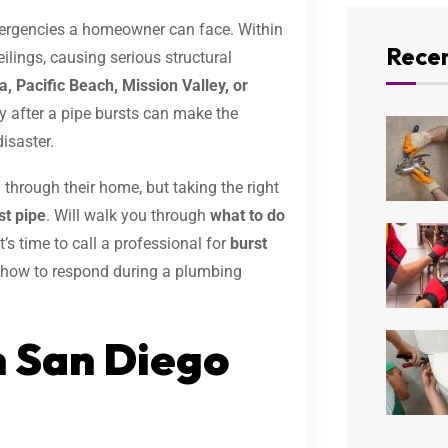
mergencies a homeowner can face. Within
Recen
ilings, causing serious structural
a, Pacific Beach, Mission Valley, or
y after a pipe bursts can make the
isaster.
hrough their home, but taking the right
t pipe
. Will walk you through
what to do
’s time to call a professional for
burst
ly how to respond during a plumbing
n San Diego