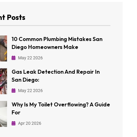
t Posts
10 Common Plumbing Mistakes San
Diego Homeowners Make
May 22 2026
Gas Leak Detection And Repair In
San Diego:
May 22 2026
Why Is My Toilet Overflowing? A Guide
For
Apr 20 2026