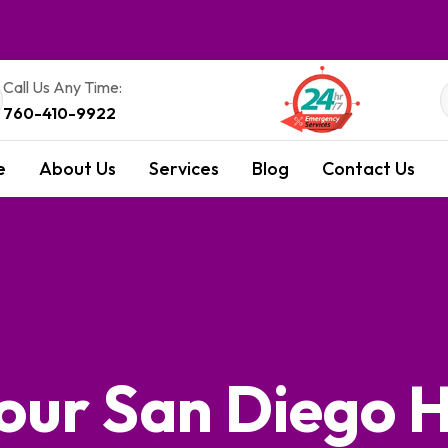
Call Us Any Time:
760-410-9922
e
About Us
Services
Blog
Contact Us
 Your San Diego