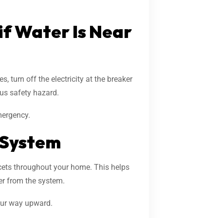
 if Water Is Near
s, turn off the electricity at the breaker
ous safety hazard.
mergency.
 System
ucets throughout your home. This helps
er from the system.
your way upward.