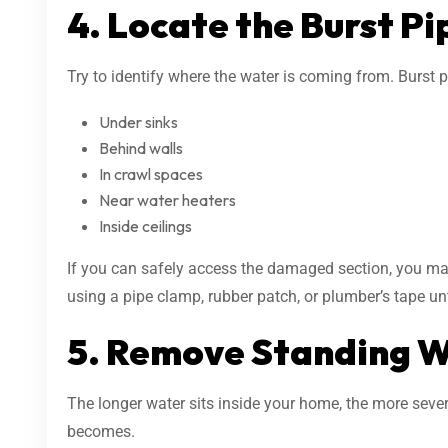
4. Locate the Burst Pi
Try to identify where the water is coming from. Burst p
Under sinks
Behind walls
In crawl spaces
Near water heaters
Inside ceilings
If you can safely access the damaged section, you may
using a pipe clamp, rubber patch, or plumber’s tape unt
5. Remove Standing 
The longer water sits inside your home, the more seve
becomes.