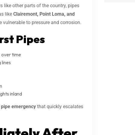
like other parts of the country, pipes
as like
Clairemont, Point Loma, and
 vulnerable to pressure and corrosion.
st Pipes
 over time
 lines
m
ghts inland
g pipe emergency
that quickly escalates
iately After