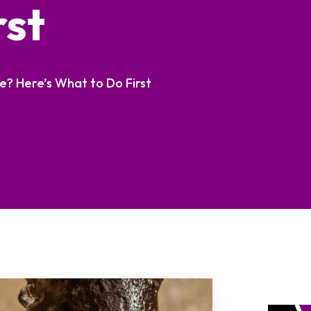
rst
e? Here’s What to Do First