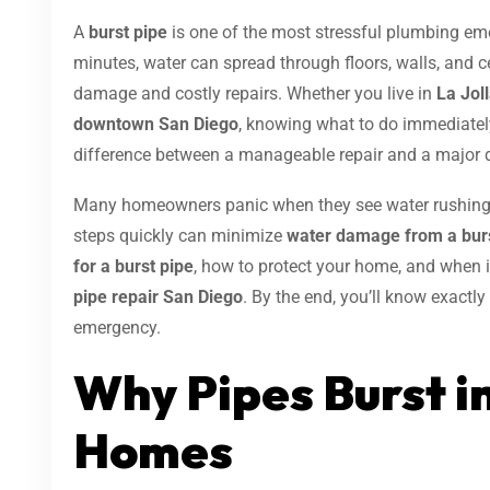
A
burst pipe
is one of the most stressful plumbing e
minutes, water can spread through floors, walls, and ce
damage and costly repairs. Whether you live in
La Joll
downtown San Diego
, knowing what to do immediatel
difference between a manageable repair and a major d
Many homeowners panic when they see water rushing t
steps quickly can minimize
water damage from a burs
for a burst pipe
, how to protect your home, and when it
pipe repair San Diego
. By the end, you’ll know exact
emergency.
Why Pipes Burst i
Homes