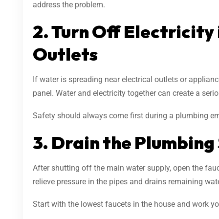
address the problem.
2. Turn Off Electricity
Outlets
If water is spreading near electrical outlets or appliance
panel. Water and electricity together can create a seri
Safety should always come first during a plumbing e
3. Drain the Plumbing
After shutting off the main water supply, open the fa
relieve pressure in the pipes and drains remaining wat
Start with the lowest faucets in the house and work 