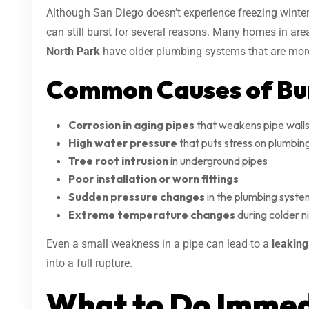
Although San Diego doesn’t experience freezing winters 
can still burst for several reasons. Many homes in are
North Park
have older plumbing systems that are more
Common Causes of Bur
Corrosion in aging pipes
that weakens pipe walls
High water pressure
that puts stress on plumbing
Tree root intrusion
in underground pipes
Poor installation or worn fittings
Sudden pressure changes
in the plumbing syste
Extreme temperature changes
during colder ni
Even a small weakness in a pipe can lead to a
leakin
into a full rupture.
What to Do Immed