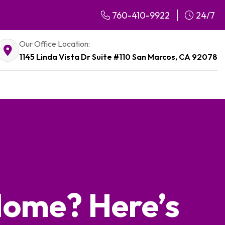
760-410-9922
24/7
Our Office Location:
1145 Linda Vista Dr Suite #110 San Marcos, CA 92078
 Home? Here’s