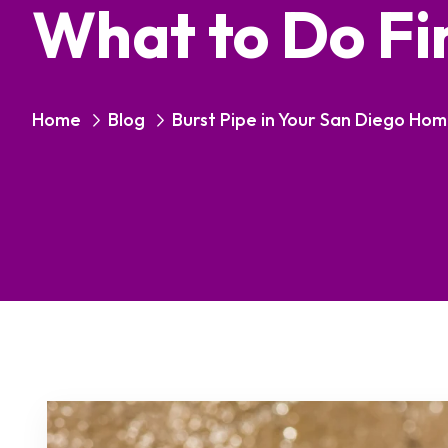
What to Do Fi
Home
Blog
Burst Pipe in Your San Diego Hom