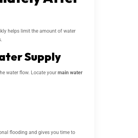
ickly helps limit the amount of water
.
Water Supply
the water flow. Locate your
main water
onal flooding and gives you time to