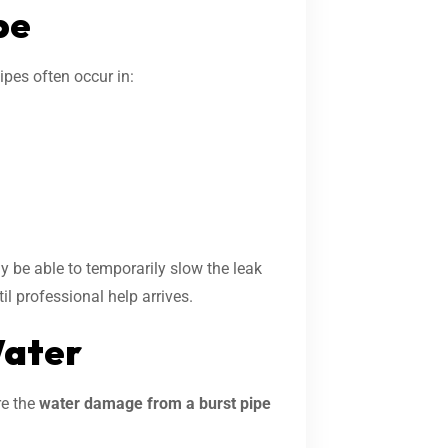
pe
ipes often occur in:
 be able to temporarily slow the leak
il professional help arrives.
Water
re the
water damage from a burst pipe