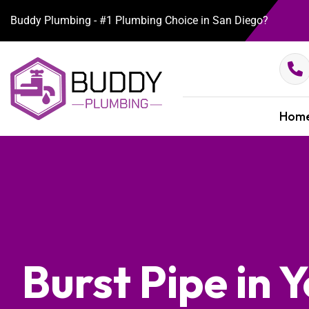
Buddy Plumbing - #1 Plumbing Choice in San Diego?
Hom
Burst Pipe in